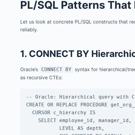
PL/SQL Patterns That 
Let us look at concrete PL/SQL constructs that r
reliably.
1. CONNECT BY Hierarchic
Oracle’s
syntax for hierarchical/tr
CONNECT BY
as recursive CTEs:
-- Oracle: Hierarchical query with C
CREATE OR REPLACE PROCEDURE get_org_
  CURSOR c_hierarchy IS

    SELECT employee_id, manager_id, first_name, last_name,

           LEVEL AS depth,
