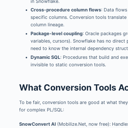
in Snowflake.
Cross-procedure column flows
: Data flows
specific columns. Conversion tools translat
column lineage.
Package-level coupling
: Oracle packages gr
variables, cursors). Snowflake has no dire
need to know the internal dependency structu
Dynamic SQL
: Procedures that build and ex
invisible to static conversion tools.
What Conversion Tools Ac
To be fair, conversion tools are good at what they 
for complex PL/SQL:
SnowConvert AI
(Mobilize.Net, now free): Handle