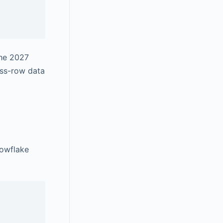
the 2027
ss-row data
nowflake