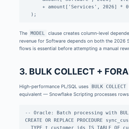
      + amount['Services', 2026] * 0.05

  );
The
clause creates column-level dependen
MODEL
revenue for Software depends on both the 2026
flows is essential before attempting a manual rew
3. BULK COLLECT + FORAL
High-performance PL/SQL uses
BULK COLLECT
equivalent — Snowflake Scripting processes rows 
-- Oracle: Batch processing with BUL
CREATE OR REPLACE PROCEDURE sync_cus
  TYPE t_customer_ids IS TABLE OF customers.customer_id%TYPE;
