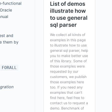
n-functional
 Oracle
anual
est and
ze them by
+
FORALL
gration