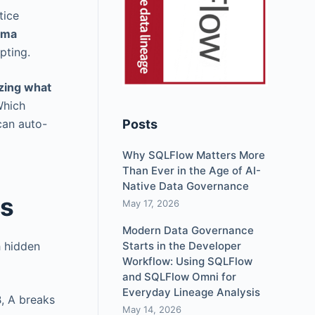
tice
ema
pting.
zing what
Which
can auto-
Posts
Why SQLFlow Matters More
Than Ever in the Age of AI-
Native Data Governance
rs
May 17, 2026
Modern Data Governance
h hidden
Starts in the Developer
Workflow: Using SQLFlow
and SQLFlow Omni for
Everyday Lineage Analysis
B, A breaks
May 14, 2026