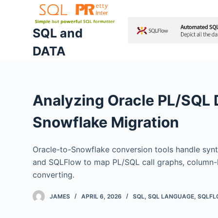
S
k
SQL and
i
DATA
p
t
o
c
Analyzing Oracle PL/SQL
o
n
Snowflake Migration
t
e
Oracle-to-Snowflake conversion tools handle synt
n
and SQLFlow to map PL/SQL call graphs, column-le
t
converting.
JAMES
APRIL 6, 2026
SQL
,
SQL LANGUAGE
,
SQLF