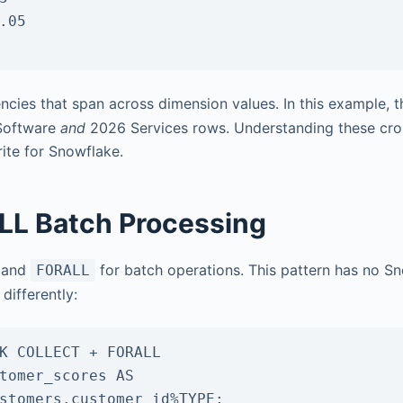
cies that span across dimension values. In this example, 
 Software
and
2026 Services rows. Understanding these cro
rite for Snowflake.
L Batch Processing
and
for batch operations. This pattern has no S
FORALL
differently:
K COLLECT + FORALL

tomer_scores AS
