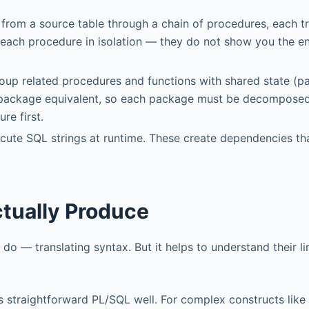
 from a source table through a chain of procedures, each 
e each procedure in isolation — they do not show you the e
oup related procedures and functions with shared state (p
ct package equivalent, so each package must be decompose
re first.
ecute SQL strings at runtime. These create dependencies th
tually Produce
do — translating syntax. But it helps to understand their li
s straightforward PL/SQL well. For complex constructs lik