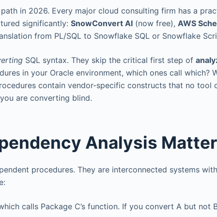
path in 2026. Every major cloud consulting firm has a prac
tured significantly:
SnowConvert AI
(now free),
AWS Sch
ranslation from PL/SQL to Snowflake SQL or Snowflake Scri
erting
SQL syntax. They skip the critical first step of
analy
edures in your Oracle environment, which ones call which? 
cedures contain vendor-specific constructs that no tool 
you are converting blind.
pendency Analysis Matte
dependent procedures. They are interconnected systems wit
e:
which calls Package C’s function. If you convert A but not 