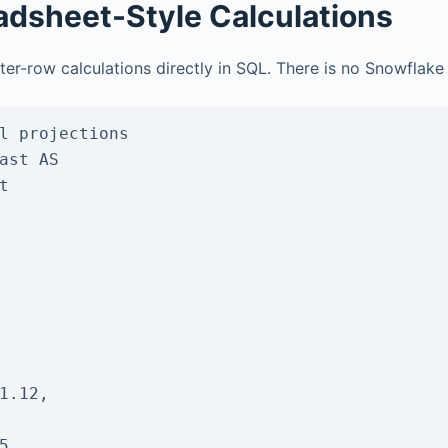
adsheet-Style Calculations
ter-row calculations directly in SQL. There is no Snowflake
l projections

ast AS


