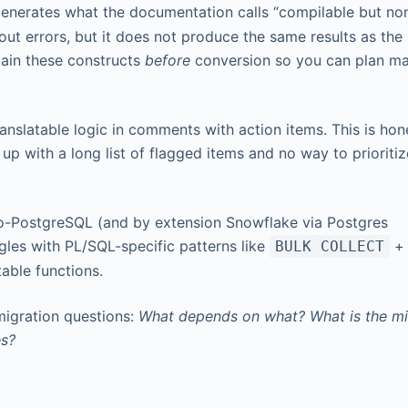
generates what the documentation calls “compilable but no
ut errors, but it does not produce the same results as the
tain these constructs
before
conversion so you can plan m
anslatable logic in comments with action items. This is hon
up with a long list of flagged items and no way to prioriti
o-PostgreSQL (and by extension Snowflake via Postgres
gles with PL/SQL-specific patterns like
BULK COLLECT
table functions.
migration questions:
What depends on what? What is the mi
es?