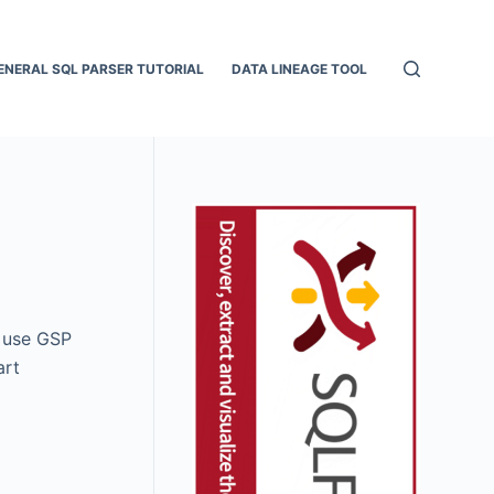
ENERAL SQL PARSER TUTORIAL
DATA LINEAGE TOOL
o use GSP
art