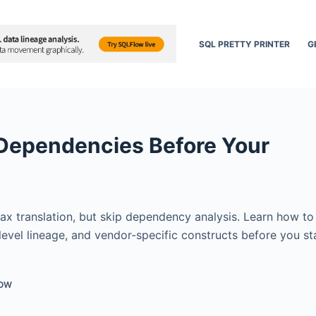
SQL PRETTY PRINTER
G
 Dependencies Before Your
ax translation, but skip dependency analysis. Learn how t
vel lineage, and vendor-specific constructs before you st
LOW