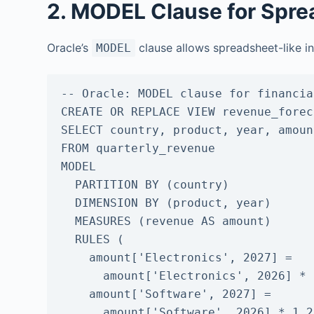
2. MODEL Clause for Spre
Oracle’s
clause allows spreadsheet-like in
MODEL
-- Oracle: MODEL clause for financia
CREATE OR REPLACE VIEW revenue_forec
SELECT country, product, year, amount
FROM quarterly_revenue

MODEL

  PARTITION BY (country)

  DIMENSION BY (product, year)

  MEASURES (revenue AS amount)

  RULES (

    amount['Electronics', 2027] =

      amount['Electronics', 2026] * 1.12,

    amount['Software', 2027] =

      amount['Software', 2026] * 1.25
