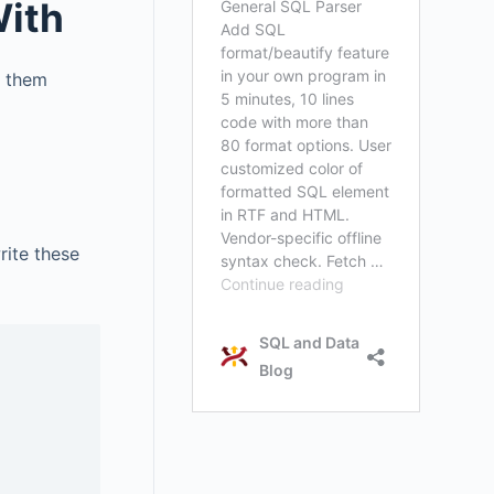
With
s them
rite these