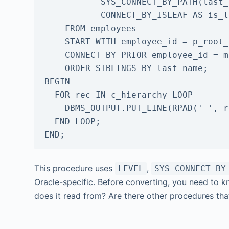
           SYS_CONNECT_BY_PATH(last_name, '/') AS path,

           CONNECT_BY_ISLEAF AS is_leaf

    FROM employees

    START WITH employee_id = p_root_id

    CONNECT BY PRIOR employee_id = manager_id

    ORDER SIBLINGS BY last_name;

BEGIN

  FOR rec IN c_hierarchy LOOP

    DBMS_OUTPUT.PUT_LINE(RPAD(' ', rec.depth * 2) || rec.path);

  END LOOP;

END;
This procedure uses
,
LEVEL
SYS_CONNECT_BY
Oracle-specific. Before converting, you need to 
does it read from? Are there other procedures tha