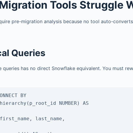
Migration Tools Struggle 
equire pre-migration analysis because no tool auto-convert
al Queries
ee queries has no direct Snowflake equivalent. You must rew
ONNECT BY

hierarchy(p_root_id NUMBER) AS
