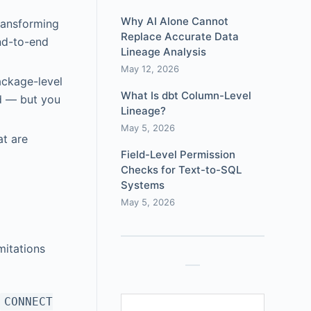
Why AI Alone Cannot
transforming
Replace Accurate Data
nd-to-end
Lineage Analysis
May 12, 2026
ackage-level
What Is dbt Column-Level
d — but you
Lineage?
May 5, 2026
at are
Field-Level Permission
Checks for Text-to-SQL
Systems
May 5, 2026
mitations
e
CONNECT