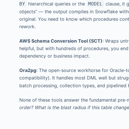
hierarchical queries or the
clause, it 
BY
MODEL
objects” — the output compiles in Snowflake witho
original. You need to know which procedures con
rework.
AWS Schema Conversion Tool (SCT)
: Wraps untr
helpful, but with hundreds of procedures, you end 
dependency or business impact.
Ora2pg
: The open-source workhorse for Oracle-t
compatibility). It handles most DML well but strug
batch processing, collection types, and pipelined 
None of these tools answer the fundamental pre-
order? What is the blast radius if this table chang