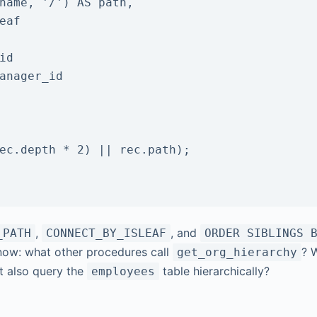
,
, and
_PATH
CONNECT_BY_ISLEAF
ORDER SIBLINGS 
know: what other procedures call
? 
get_org_hierarchy
t also query the
table hierarchically?
employees