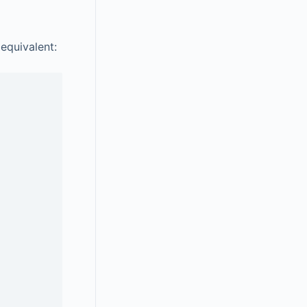
 equivalent: