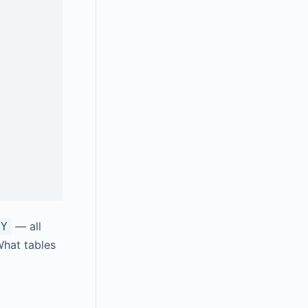
— all
BY
What tables