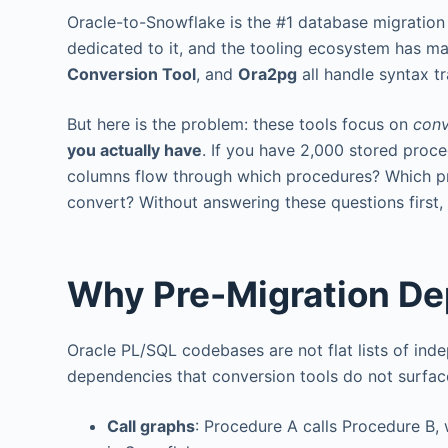
Oracle-to-Snowflake is the #1 database migration 
dedicated to it, and the tooling ecosystem has ma
Conversion Tool
, and
Ora2pg
all handle syntax t
But here is the problem: these tools focus on
conv
you actually have
. If you have 2,000 stored proc
columns flow through which procedures? Which pro
convert? Without answering these questions first, 
Why Pre-Migration De
Oracle PL/SQL codebases are not flat lists of in
dependencies that conversion tools do not surfac
Call graphs
: Procedure A calls Procedure B, 