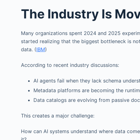
The Industry Is Mo
Many organizations spent 2024 and 2025 experimen
started realizing that the biggest bottleneck is no
data. (
IBM
)
According to recent industry discussions:
AI agents fail when they lack schema unders
Metadata platforms are becoming the runtime
Data catalogs are evolving from passive doc
This creates a major challenge:
How can AI systems understand where data come
it?