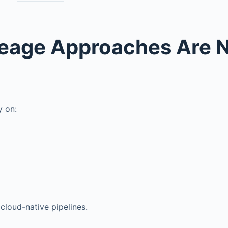
neage Approaches Are 
y on:
cloud-native pipelines.