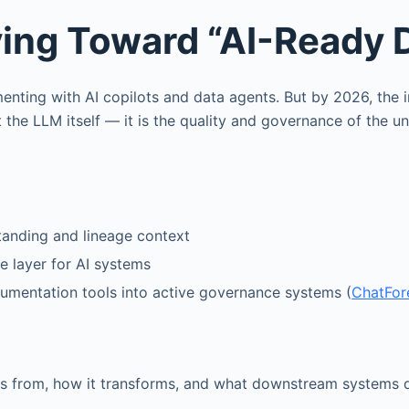
ving Toward “AI-Ready 
ting with AI copilots and data agents. But by 2026, the i
t the LLM itself — it is the quality and governance of the u
tanding and lineage context
 layer for AI systems
umentation tools into active governance systems (
ChatFor
s from, how it transforms, and what downstream systems