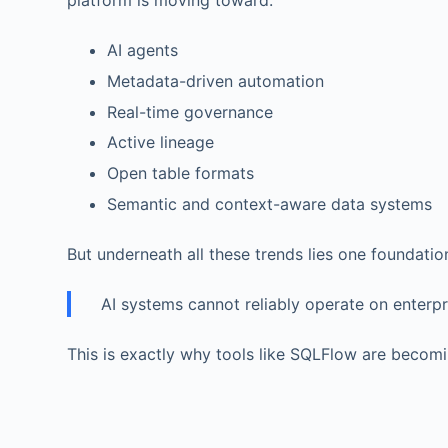
platform is moving toward:
AI agents
Metadata-driven automation
Real-time governance
Active lineage
Open table formats
Semantic and context-aware data systems
But underneath all these trends lies one foundatio
AI systems cannot reliably operate on enterp
This is exactly why tools like SQLFlow are becomi