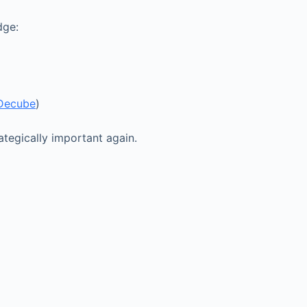
dge:
Decube
)
tegically important again.