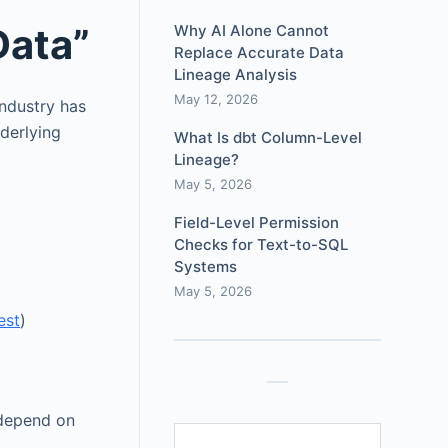
Data”
Why AI Alone Cannot
Replace Accurate Data
Lineage Analysis
May 12, 2026
ndustry has
nderlying
What Is dbt Column-Level
Lineage?
May 5, 2026
Field-Level Permission
Checks for Text-to-SQL
Systems
May 5, 2026
est
)
 depend on