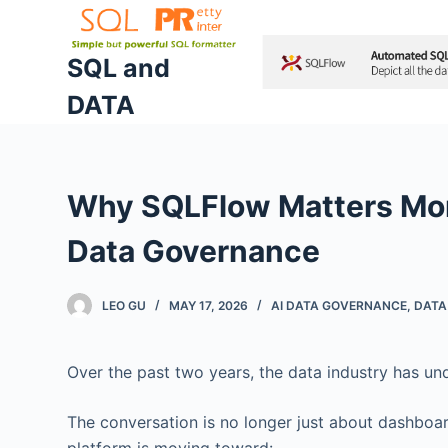
S
k
SQL and
i
DATA
p
t
o
c
Why SQLFlow Matters More
o
n
Data Governance
t
e
LEO GU
MAY 17, 2026
AI DATA GOVERNANCE
,
DATA
n
t
Over the past two years, the data industry has un
The conversation is no longer just about dashboa