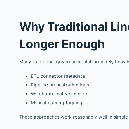
Why Traditional Li
Longer Enough
Many traditional governance platforms rely heavil
ETL connector metadata
Pipeline orchestration logs
Warehouse-native lineage
Manual catalog tagging
These approaches work reasonably well in simple 