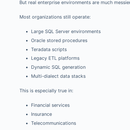
But real enterprise environments are much messier
Most organizations still operate:
Large SQL Server environments
Oracle stored procedures
Teradata scripts
Legacy ETL platforms
Dynamic SQL generation
Multi-dialect data stacks
This is especially true in:
Financial services
Insurance
Telecommunications