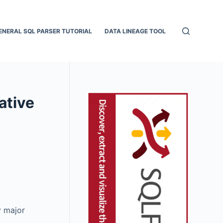
ENERAL SQL PARSER TUTORIAL
DATA LINEAGE TOOL
ative
y major