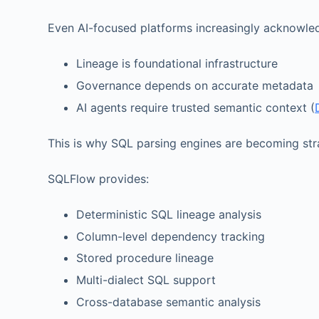
Even AI-focused platforms increasingly acknowle
Lineage is foundational infrastructure
Governance depends on accurate metadata
AI agents require trusted semantic context (
This is why SQL parsing engines are becoming stra
SQLFlow provides:
Deterministic SQL lineage analysis
Column-level dependency tracking
Stored procedure lineage
Multi-dialect SQL support
Cross-database semantic analysis