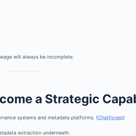
neage will always be incomplete.
come a Strategic Capab
vernance systems and metadata platforms. (
ChatForest
)
etadata extraction underneath.