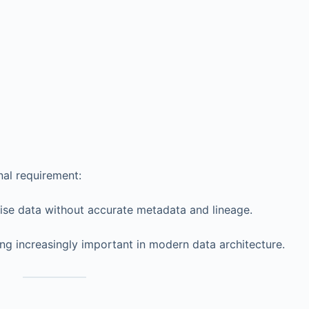
nal requirement:
rise data without accurate metadata and lineage.
ng increasingly important in modern data architecture.