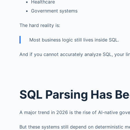
Healthcare
Government systems
The hard reality is:
Most business logic still lives inside SQL.
And if you cannot accurately analyze SQL, your li
SQL Parsing Has Be
A major trend in 2026 is the rise of AI-native go
But these systems still depend on deterministic m