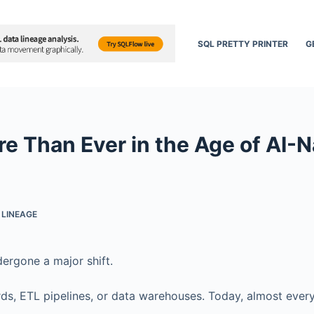
SQL PRETTY PRINTER
G
 Than Ever in the Age of AI-N
 LINEAGE
dergone a major shift.
rds, ETL pipelines, or data warehouses. Today, almost ever