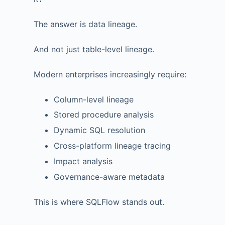
The answer is data lineage.
And not just table-level lineage.
Modern enterprises increasingly require:
Column-level lineage
Stored procedure analysis
Dynamic SQL resolution
Cross-platform lineage tracing
Impact analysis
Governance-aware metadata
This is where SQLFlow stands out.