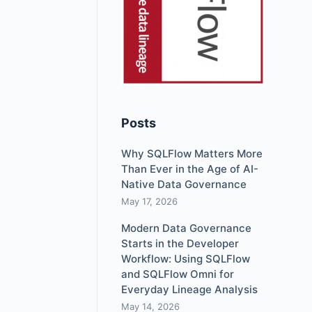
Posts
Why SQLFlow Matters More
Than Ever in the Age of AI-
Native Data Governance
May 17, 2026
Modern Data Governance
Starts in the Developer
Workflow: Using SQLFlow
and SQLFlow Omni for
Everyday Lineage Analysis
May 14, 2026