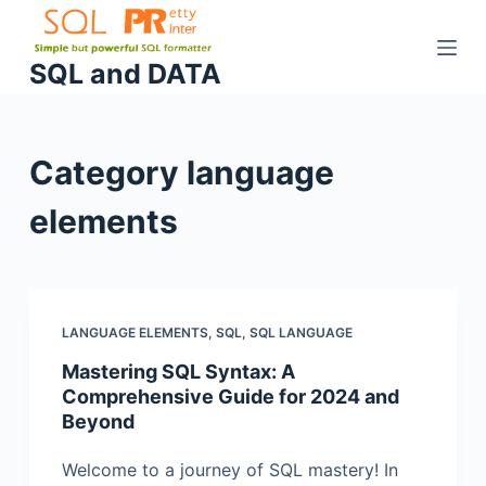
S
k
SQL and DATA
i
p
t
Category
language
o
c
elements
o
n
t
e
n
LANGUAGE ELEMENTS
,
SQL
,
SQL LANGUAGE
t
Mastering SQL Syntax: A
Comprehensive Guide for 2024 and
Beyond
Welcome to a journey of SQL mastery! In