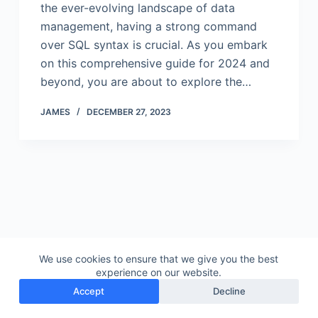
the ever-evolving landscape of data
management, having a strong command
over SQL syntax is crucial. As you embark
on this comprehensive guide for 2024 and
beyond, you are about to explore the…
JAMES
DECEMBER 27, 2023
We use cookies to ensure that we give you the best
experience on our website.
Accept
Decline
Copyright © 2026 - Gudu Software