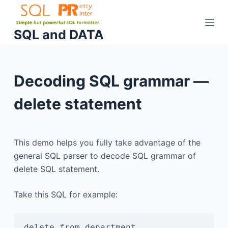
S
k
SQL and DATA
i
p
t
Decoding SQL grammar —
o
c
delete statement
o
n
t
This demo helps you fully take advantage of the
e
general SQL parser to decode SQL grammar of
n
delete SQL statement.
t
Take this SQL for example:
delete from department
