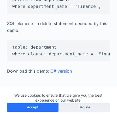
SQL elements in delete statement decoded by this
demo:
table: department

Download this demo:
C# version
We use cookies to ensure that we give you the best
experience on our website.
Accept
Decline
Copyright © 2026 - Gudu Software