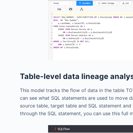
Table-level data lineage analy
This model tracks the flow of data in the table 
can see what SQL statements are used to move dat
source table, target table and SQL statement and
through the SQL statement, you can use this full 