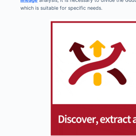
lineage
analysis, it is necessary to divide the Gu
which is suitable for specific needs.