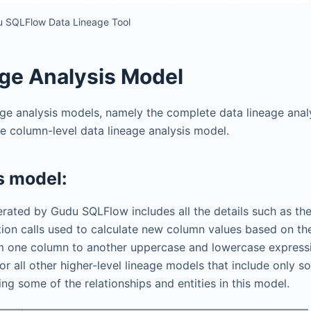
 SQLFlow Data Lineage Tool
ge Analysis Model
ge analysis models, namely the complete data lineage anal
he column-level data lineage analysis model.
s model:
nerated by Gudu SQLFlow includes all the details such as the
on calls used to calculate new column values ​​based on th
om one column to another uppercase and lowercase express
for all other higher-level lineage models that include only s
ing some of the relationships and entities in this model.