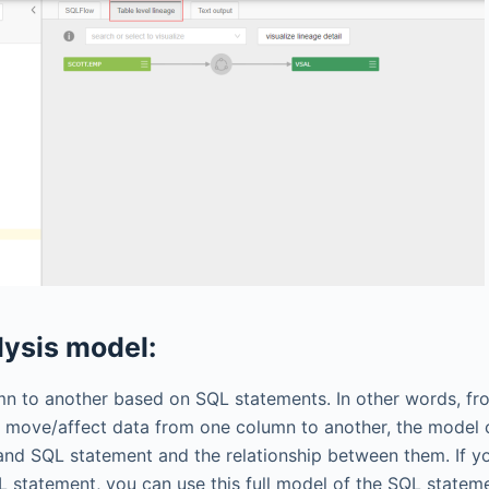
lysis model:
umn to another based on SQL statements.
In other words, fr
 move/affect data from one column to another, the model 
 and SQL statement and the relationship between them. If y
 statement, you can use this full model of the SQL stateme