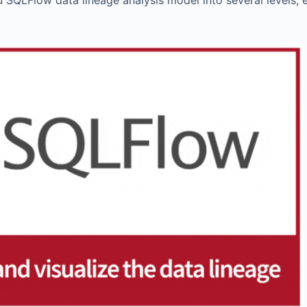
du SQLFlow data lineage analysis model into several levels, 