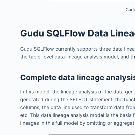
Gudu
Gudu SQLFlow Data Linea
Gudu SQLFlow currently supports three data linea
the table-level data lineage analysis model, and t
Complete data lineage analysi
In this model, the lineage analysis of the data ge
generated during the SELECT statement, the functi
columns, the data line used to transform data fr
etc. This data lineage analysis model is the basis 
lineages in this full model by omitting or aggregat