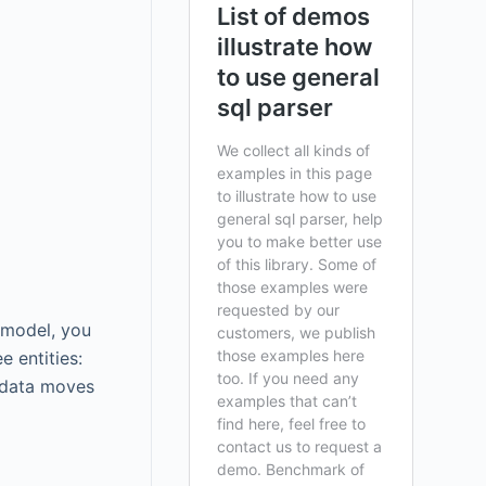
 model, you
 entities:
e data moves