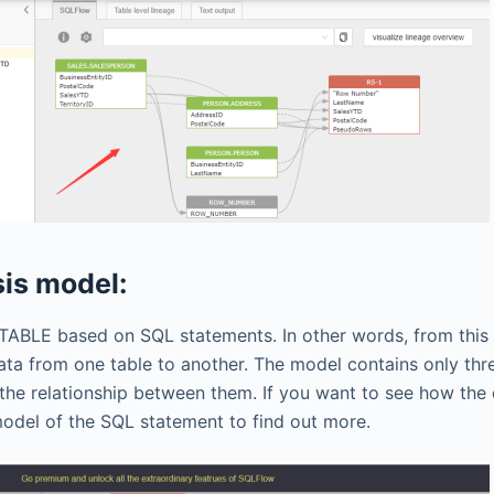
sis model:
TOTABLE based on SQL statements. In other words, from this
a from one table to another. The model contains only three
 the relationship between them. If you want to see how th
model of the SQL statement to find out more.