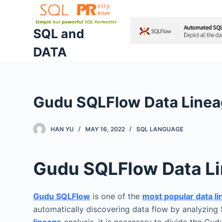
S
k
SQL and
i
DATA
p
t
o
c
Gudu SQLFlow Data Lineag
o
n
t
HAN YU
MAY 16, 2022
SQL LANGUAGE
e
n
Gudu SQLFlow Data Li
t
Gudu SQLFlow
is one of the
most popular data l
automatically discovering data flow by analyzing 