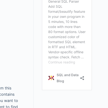
om this
contains
ou want to
nt to find