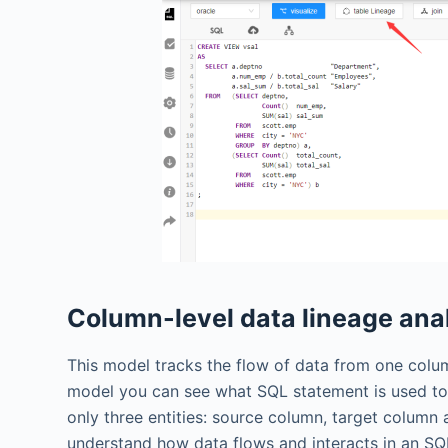
Column-level data lineage ana
This model tracks the flow of data from one col
model you can see what SQL statement is used to
only three entities: source column, target column
understand how data flows and interacts in an SQL