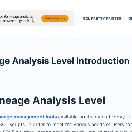
SQL PRETTY PRINTER
G
e Analysis Level Introduction
neage Analysis Level
ineage management tools
available on the market today. It 
SQL scripts. In order to meet the various needs of users fo