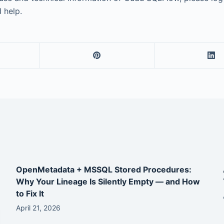
 help.
OpenMetadata + MSSQL Stored Procedures:
Why Your Lineage Is Silently Empty — and How
to Fix It
April 21, 2026