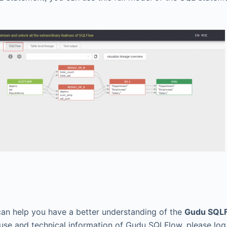
can help you have a better understanding of the
Gudu SQLF
use and technical information of Gudu SQLFlow, please log 