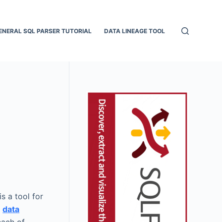
ENERAL SQL PARSER TUTORIAL
DATA LINEAGE TOOL
is a tool for
r
data