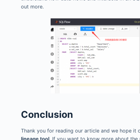
out more.
Conclusion
Thank you for reading our article and we hope it 
lineage tool
. If you want to know more about the 