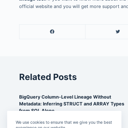
official website and you will get more support and
Related Posts
BigQuery Column-Level Lineage Without
Metadata: Inferring STRUCT and ARRAY Types
from SQL Alone
May 1, 2026
We use cookies to ensure that we give you the best
experience on our website.