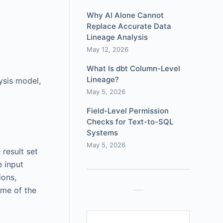
Why AI Alone Cannot
Replace Accurate Data
Lineage Analysis
May 12, 2026
What Is dbt Column-Level
Lineage?
ysis model,
May 5, 2026
Field-Level Permission
Checks for Text-to-SQL
Systems
May 5, 2026
 result set
e input
ions,
ome of the