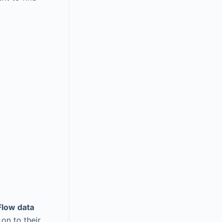
low data
on to their