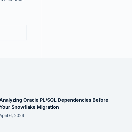
Analyzing Oracle PL/SQL Dependencies Before
Your Snowflake Migration
April 6, 2026