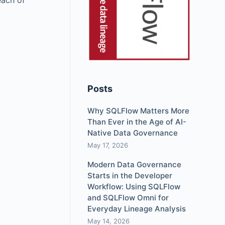
each of
Posts
Why SQLFlow Matters More
Than Ever in the Age of AI-
Native Data Governance
May 17, 2026
Modern Data Governance
Starts in the Developer
Workflow: Using SQLFlow
and SQLFlow Omni for
Everyday Lineage Analysis
May 14, 2026